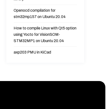
Openocd compilation for
stm32mp157 on Ubuntu 20.04
How to compile Linux with Qt5 option
using Yocto for VisionSOM-
STM32MP1 on Ubuntu 20.04
axp203 PMU in KiCad