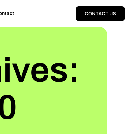
ontact
CONTACT US
ives:
20