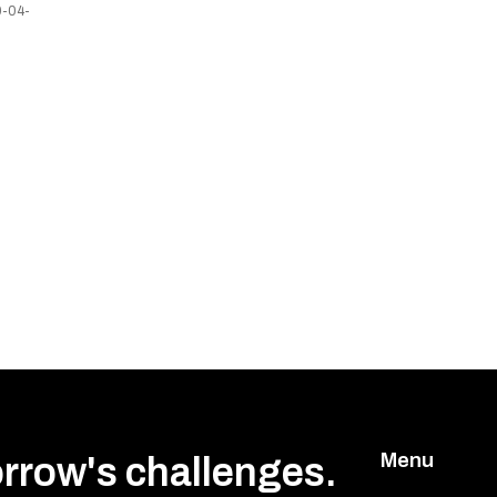
-04-
Menu
orrow's challenges.