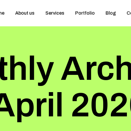
me
About us
Services
Portfolio
Blog
C
hly Arch
April 20