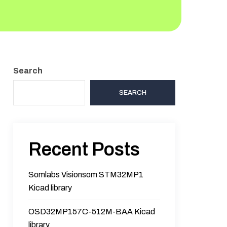
Search
SEARCH
Recent Posts
Somlabs Visionsom STM32MP1
Kicad library
OSD32MP157C-512M-BAA Kicad
library