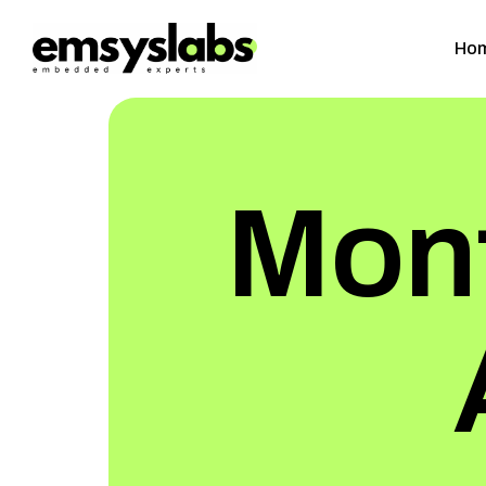
Ho
Mont