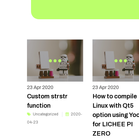
23
Apr 2020
23
Apr 2020
Custom strstr
How to compile
function
Linux with Qt5
option using Yo
Uncategorized
2020-
04-23
for LICHEE PI
ZERO