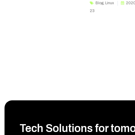
Blog
,
Linux
2020
23
Tech Solutions for tom