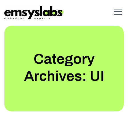
Category
Archives:
UI