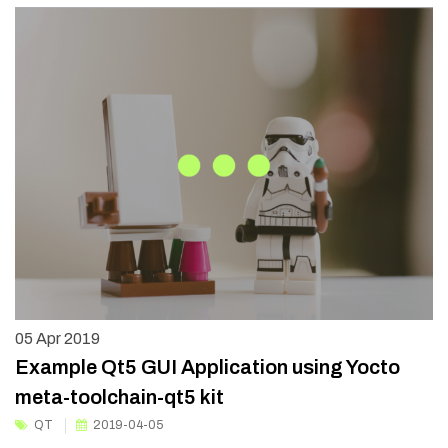
05
Apr 2019
Example Qt5 GUI Application using Yocto
meta-toolchain-qt5 kit
QT
2019-04-05