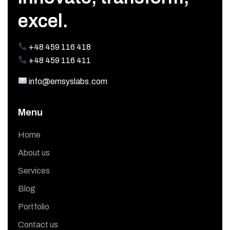
excel.
+48 459 116 418
+48 459 116 411
info@emsyslabs.com
Menu
Home
About us
Services
Blog
Portfolio
Contact us