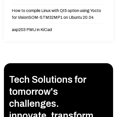
How to compile Linux with Qt5 option using Yocto
for VisionSOM-STM32MP1 on Ubuntu 20.04
axp203 PMU in KiCad
Tech Solutions for
tomorrow's
challenges.
innovate, transform,