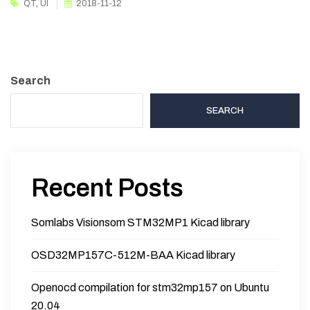
QT
,
UI
2018-11-12
Search
SEARCH
Recent Posts
Somlabs Visionsom STM32MP1 Kicad library
OSD32MP157C-512M-BAA Kicad library
Openocd compilation for stm32mp157 on Ubuntu
20.04