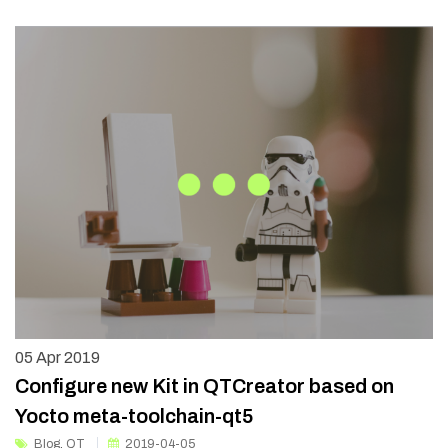
05
Apr 2019
Configure new Kit in QTCreator based on
Yocto meta-toolchain-qt5
Blog
,
QT
2019-04-05