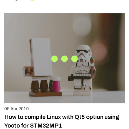
05
Apr 2019
How to compile Linux with Qt5 option using
Yocto for STM32MP1