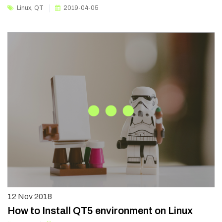
Linux
,
QT
2019-04-05
12
Nov 2018
How to Install QT5 environment on Linux