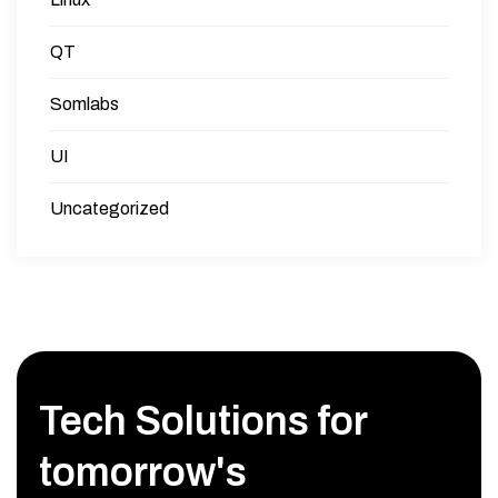
QT
Somlabs
UI
Uncategorized
Tech Solutions for
tomorrow's