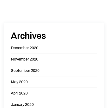
Archives
December 2020
November 2020
September 2020
May 2020
April 2020
January 2020