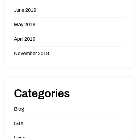
June 2019
May 2019
April 2019
November 2018
Categories
Blog
ISIX
Linux