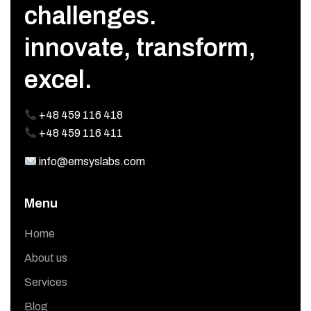
challenges.
innovate, transform,
excel.
+48 459 116 418
+48 459 116 411
info@emsyslabs.com
Menu
Home
About us
Services
Blog