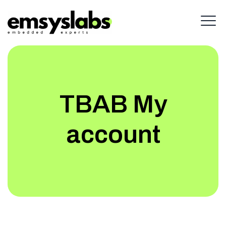
TBAB My
account