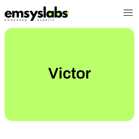
Victor