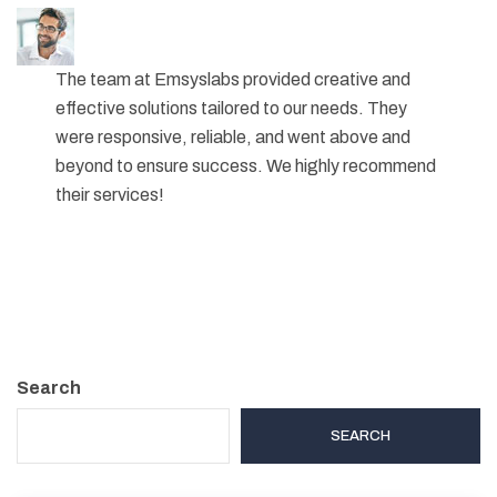
The team at Emsyslabs provided creative and
effective solutions tailored to our needs. They
were responsive, reliable, and went above and
beyond to ensure success. We highly recommend
their services!
Search
SEARCH