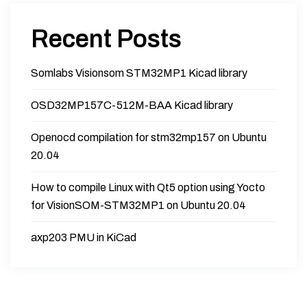
Recent Posts
Somlabs Visionsom STM32MP1 Kicad library
OSD32MP157C-512M-BAA Kicad library
Openocd compilation for stm32mp157 on Ubuntu
20.04
How to compile Linux with Qt5 option using Yocto
for VisionSOM-STM32MP1 on Ubuntu 20.04
axp203 PMU in KiCad