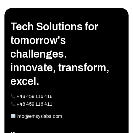
Tech Solutions for
tomorrow's
challenges.
innovate, transform,
excel.
+48 459 116 418
+48 459 116 411
info@emsyslabs.com