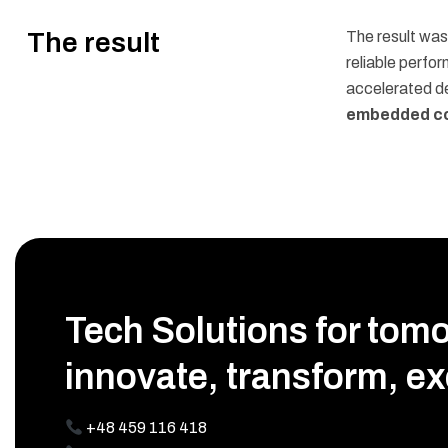
The result
The result wa
reliable perfo
accelerated d
embedded co
Tech Solutions for tom
innovate, transform, ex
+48 459 116 418