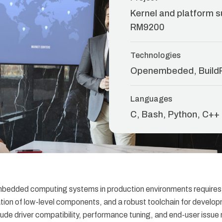
Kernel and platform s
RM9200
Technologies
Openembeded, Build
Languages
C, Bash, Python, C++
mbedded computing systems in production environments requires
ration of low-level components, and a robust toolchain for devel
ude driver compatibility, performance tuning, and end-user issue r