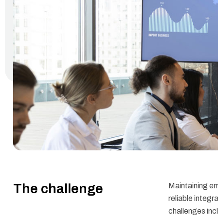
The challenge
Maintaining e
reliable integ
challenges incl