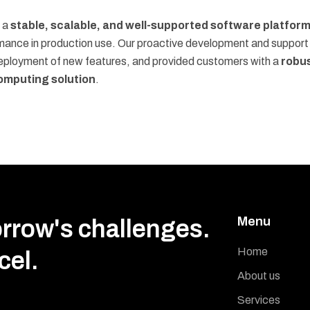
s a
stable, scalable, and well-supported software platfor
rmance in production use. Our proactive development and support
eployment of new features, and provided customers with a
robu
mputing solution
.
Menu
orrow's challenges.
Home
cel.
About us
Services