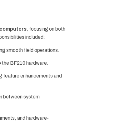
computers
, focusing on both
ponsibilities included:
ng smooth field operations.
 to the BF210 hardware.
ing feature enhancements and
ion between system
onments, and hardware-