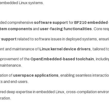
f embedded Linux systems.
ided comprehensive
software support
for
BF210 embedded 
ystem components
and
user-facing functionalities
. Core res
 support
related to software issues in deployed systems, ensuri
nt and maintenance of
Linux kernel device drivers
, tailored
mprovement of the
OpenEmbedded-based toolchain
, includ
maintenance.
tion of
userspace applications
, enabling seamless interact
s and end-users.
ired deep expertise in embedded Linux, cross-compilation envir
ration.