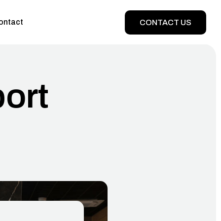
ontact
CONTACT US
port