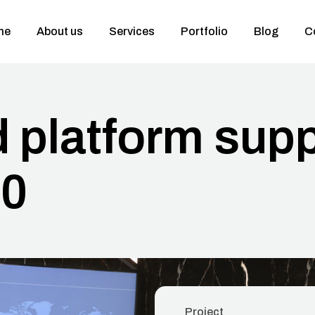
me
About us
Services
Portfolio
Blog
C
d platform sup
00
Project