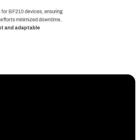
m
for BF210 devices, ensuring
 efforts minimized downtime,
st and adaptable