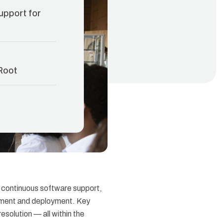
upport for
Root
 continuous software support,
opment and deployment. Key
esolution — all within the