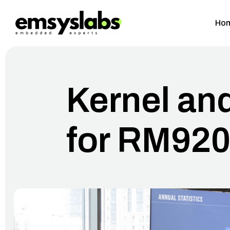
Ho
Kernel an
for RM92