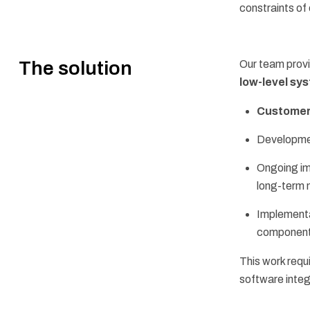
constraints o
The solution
Our team prov
low-level s
Customer
Developme
Ongoing i
long-term 
Implementa
component
This work requ
software integ